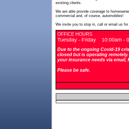
existing clients.
.
We are able provide coverage to homeowner
commercial and, of course, automobiles!
.
We invite you to stop in, call or email us fo
OFFICE HOURS
Tuesday - Friday 10:00am -
Due to the ongoing Covid-19 crisis
closed but is operating remotely. 
your insurance needs via email, 
Please be safe.