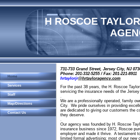
H ROSCOE TAYLOR
AGEN
731-733 Grand Street, Jersey City, NJ 07
Phone: 201-332-5255 / Fax: 201-221-8911
Home
hrtaylorjr
@hrtayloragency.com
Services
For the past 38 years, the H. Roscoe Taylo
servicing the insurance needs of the Jers
Staff
.
We are a professionally operated, family ow
Map/Directions
City. We pride ourselves in providing excell
are dedicated to giving our customers the 
Contact Us
they deserve.
.
Our agency was founded by H. Roscoe Taylo
insurance business since 1972, Roscoe pur
employer and made it thrive. A testament t
limited formal advertising; most of our new 