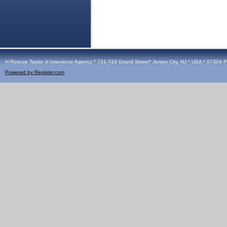
H Roscoe Taylor Jr Insurance Agency * 731-733 Grand Street* Jersey City, NJ * USA * 07304 
Powered by Register.com